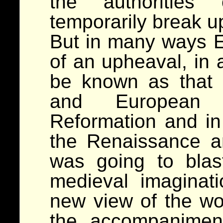
the authorities 
temporarily break u
But in many ways E
of an upheaval, in 
be known as that 
and European 
Reformation and in 
the Renaissance an
was going to blas
medieval imaginat
new view of the wo
the accompanimen