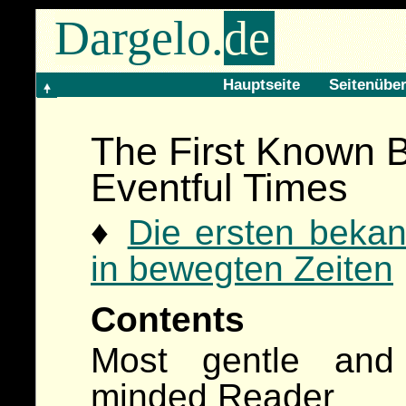
Dargelo.
de
Hauptseite
Seitenüber
The First Known B
Eventful Times
♦
Die ersten bekan
in bewegten Zeiten
Contents
Most gentle and
minded Reader