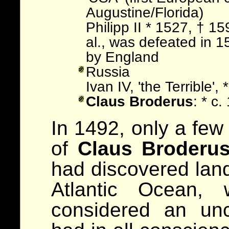
Augustine/Florida)
Philipp II * 1527, † 1
al., was defeated in 
by England
Russia
Ivan IV, 'the Terrible'
Claus Broderus
: * c
In 1492, only a few
of
Claus Broderu
had discovered land
Atlantic Ocean, 
considered an unc