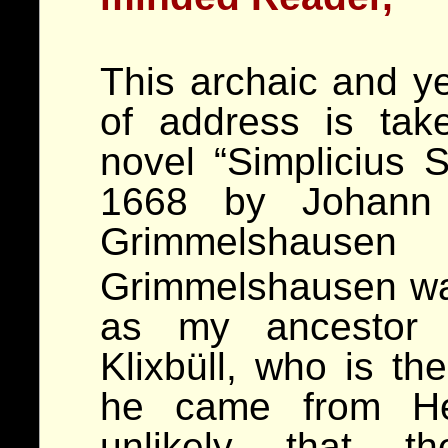
This archaic and y
of address is tak
novel “Simplicius S
1668 by Johann 
Grimmelshau
Grimmelshausen wa
as my ancesto
Klixbüll, who is the
he came from Hes
unlikely that 