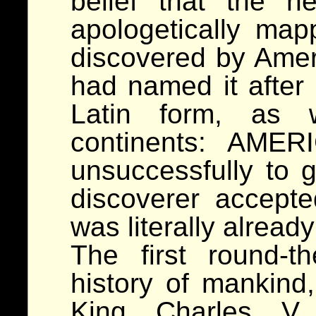
belief that the 
apologetically ma
discovered by Amer
had named it after 
Latin form, as 
continents: AMER
unsuccessfully to 
discoverer accepte
was literally alread
The first round-t
history of mankind
King Charles V,