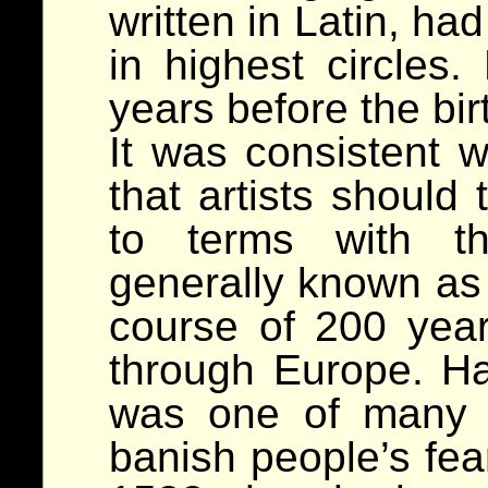
written in Latin, ha
in highest circles
years before the bir
It was consistent 
that artists should 
to terms with the
generally known as 
course of 200 yea
through Europe. H
was one of many 
banish people’s fea