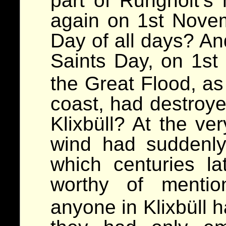
part of Rungholt’s 
again on 1st Novem
Day of all days? An
Saints Day, on 1s
the Great Flood, a
coast, had destroy
Klixbüll? At the ver
wind had suddenly
which centuries la
worthy of ment
anyone in Klixbüll 