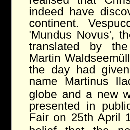
indeed have disco
continent. Vespuc
'Mundus Novus', t
translated by the
Martin Waldseemülle
the day had given
name Martinus Il
globe and a new wo
presented in publi
Fair on 25th April