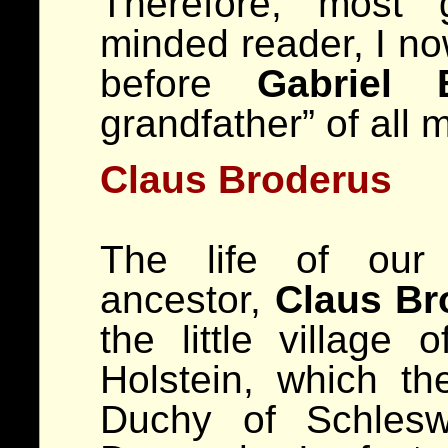
Therefore, most 
minded reader, I no
before
Gabriel 
grandfather” of all 
Claus Broderus
The life of our 
ancestor,
Claus Br
the little village 
Holstein, which th
Duchy of Schlesw