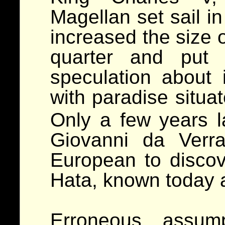
Magellan set sail i
increased the size 
quarter and put 
speculation about 
with paradise situa
Only a few years la
Giovanni da Verr
European to discov
Hata, known today 
Erroneous assump