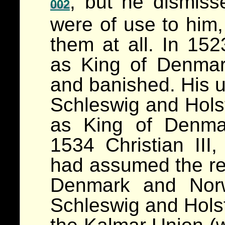
, but he dismis
002
were of use to him,
them at all. In 1
as King of Denma
and banished. His u
Schleswig and Hols
as King of Denma
1534 Christian III,
had assumed the re
Denmark and Nor
Schleswig and Holst