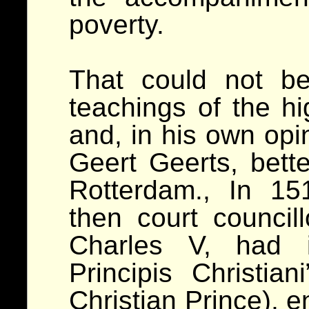
poverty.
That could not b
teachings of the h
and, in his own opin
Geert Geerts, bet
Rotterdam., In 1
then court council
Charles V, had i
Principis Christia
Christian Prince), e