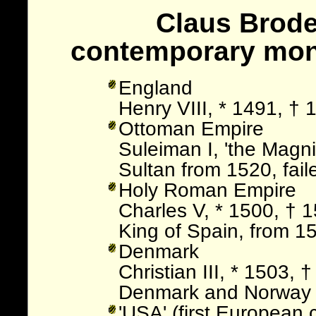
Claus Broderu
contemporary mo
England
Henry VIII, * 1491, †
Ottoman Empire
Suleiman I, 'the Magnif
Sultan from 1520, fail
Holy Roman Empire
Charles V, * 1500, † 
King of Spain, from 1
Denmark
Christian III, * 1503,
Denmark and Norway
'USA' (first European 