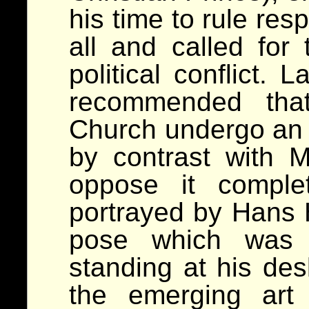
his time to rule res
all and called for 
political conflict. 
recommended tha
Church undergo an i
by contrast with M
oppose it comple
portrayed by Hans 
pose which was m
standing at his des
the emerging art 