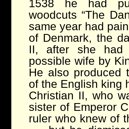
1538 he had pub
woodcuts “The Dan
same year had painte
of Denmark, the da
II, after she ha
possible wife by Ki
He also produced t
of the English king 
Christian II, who w
sister of Emperor C
ruler who knew of 