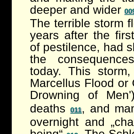
deeper and wider
00
The terrible storm f
years after the fir
of pestilence, had s
the consequences
today. This storm
Marcellus Flood or
Drowning of Men
deaths
, and ma
011
overnight and „ch
being“
. The Schl