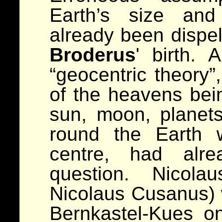
Earth’s size and
already been dispel
Broderus
' birth.
“geocentric theory”
of the heavens bei
sun, moon, planets
round the Earth 
centre, had alre
question. Nicola
Nicolaus Cusanus) 
Bernkastel-Kues on