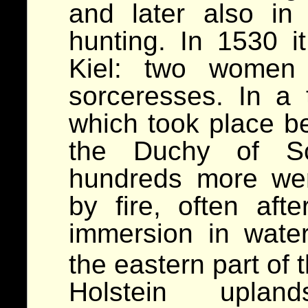
and later also in
hunting. In 1530 it
Kiel: two women
sorceresses. In a t
which took place b
the Duchy of Sc
hundreds more we
by fire, often afte
immersion in wat
the eastern part of 
Holstein uplan