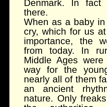
Denmark. In fact
there.
When as a baby in 
cry, which for us a
importance, the w
from today. In ru
Middle Ages were 
way for the youn
nearly all of them f
an ancient rhyt
nature. Only freaks