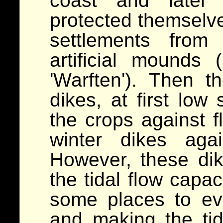
coast and later 
protected themselves
settlements from
artificial mounds
'Warften'). Then 
dikes, at first low
the crops against f
winter dikes aga
However, these dik
the tidal flow capac
some places to ev
and making the ti