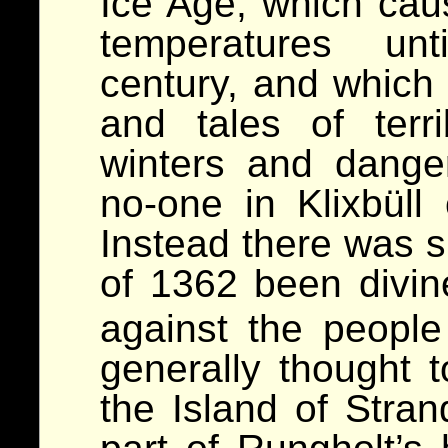
Ice Age, which cau
temperatures unt
century, and which
and tales of terri
winters and dange
no-one in Klixbüll 
Instead there was s
of 1362 been divi
against the peopl
generally thought
the Island of Stra