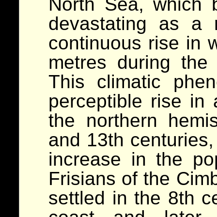
North Sea, which
devastating as a 
continuous rise in 
metres during the
This climatic ph
perceptible rise in
the northern hemi
and 13th centuries, 
increase in the po
Frisians of the Cim
settled in the 8th 