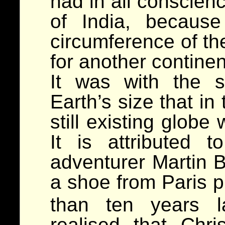
had in all conscienc
of India, becaus
circumference of the
for another continen
It was with the 
Earth’s size that in
still existing glob
It is attributed 
adventurer Martin B
a shoe from Paris p
than ten years l
realised that Chr