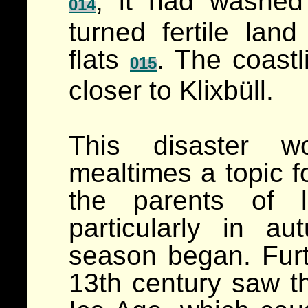
; it had washed
014
turned fertile lan
flats
. The coastl
015
closer to Klixbüll.
This disaster w
mealtimes a topic f
the parents of l
particularly in 
season began. Furt
13th century saw th