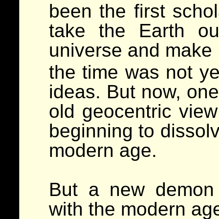
been the first scho
take the Earth ou
universe and make
the time was not yet
ideas. But now, one
old geocentric view
beginning to dissolv
modern age.
But a new demon 
with the modern age,