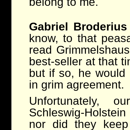
belong to me.
Gabriel Broderius
know, to that peas
read Grimmelshaus
best-seller at that 
but if so, he would
in grim agreement.
Unfortunately, o
Schleswig-Holstein
nor did they keep