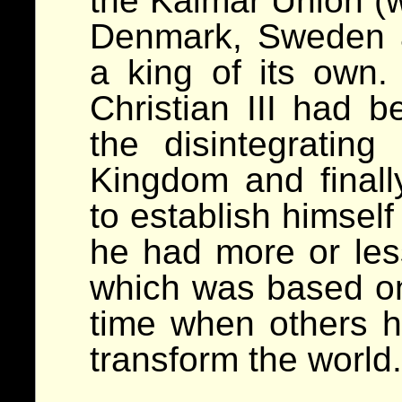
the Kalmar Union (w
Denmark, Sweden 
a king of its own. 
Christian III had b
the disintegratin
Kingdom and final
to establish himsel
he had more or less
which was based on 
time when others h
transform the world.