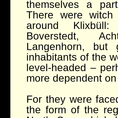
themselves a parti
There were witch 
around Klixbüll
Boverstedt, A
Langenhorn, but 
inhabitants of the 
level-headed – pe
more dependent on 
For they were faced 
the form of the reg