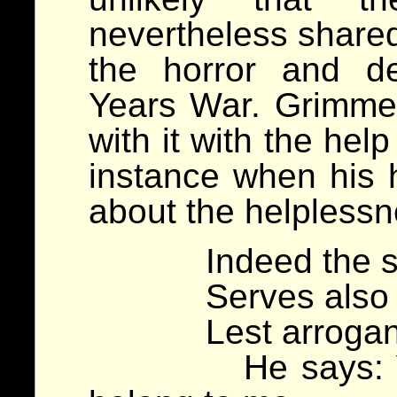
nevertheless shared
the horror and de
Years War. Grimme
with it with the help
instance when his 
about the helplessn
Indeed the soldi
Serves also you
Lest arrogance 
He says: Your 