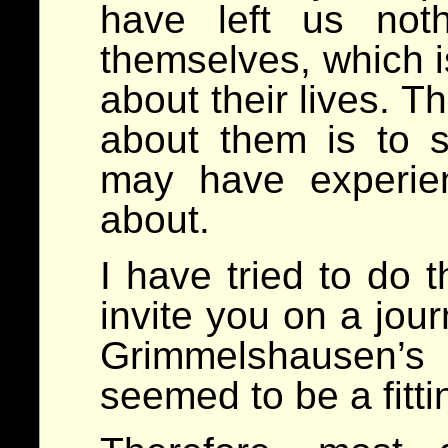
have left us not
themselves, which i
about their lives. T
about them is to 
may have experie
about.
I have tried to do 
invite you on a jour
Grimmelshausen’
seemed to be a fitti