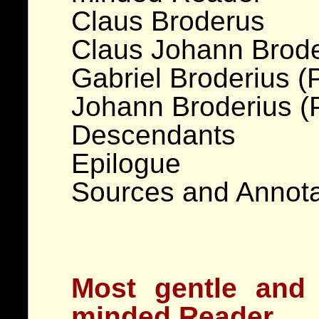
Claus Broderus
Claus Johann Brode
Gabriel Broderius (
Johann Broderius (
Descendants
Epilogue
Sources and Annota
Most gentle and
minded Reader,