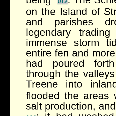
012
on the Island of S
and parishes dro
legendary trading
immense storm ti
entire fen and more 
had poured forth
through the valleys
Treene into inl
flooded the areas
salt production, an